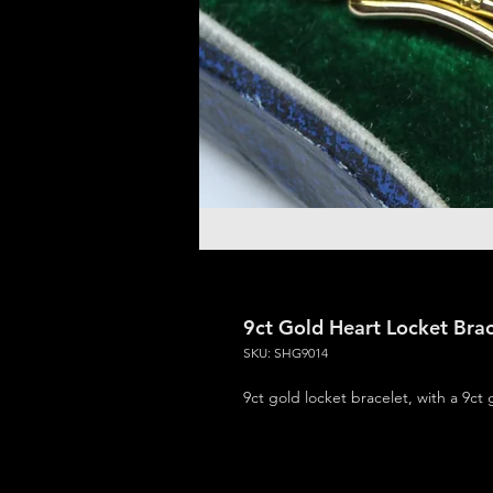
9ct Gold Heart Locket Brac
SKU: SHG9014
9ct gold locket bracelet, with a 9ct 