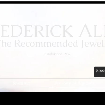
A
EDERICK
L
The Recommended Jewell
Established 1947
Jewellery
Pre-owned Watches