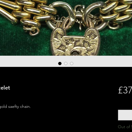
elet
£37
Quantit
gold saefty chain.
Out of 