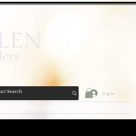
LEN
ers'
Log In
Pre-Owned Jewellery
Contact