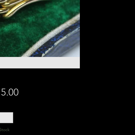
Price
5.00
y
*
Stock