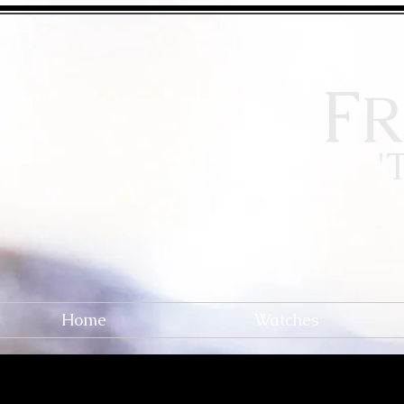
F
R
'
Home
Watches