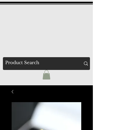
F
A
REDERICK
LLEN
'The Recommended
Jewellers'
Established 1947