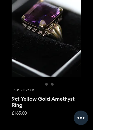
SKU: SHG9058
9ct Yellow Gold Amethyst
Ring
Price
£165.00
Quantity
*